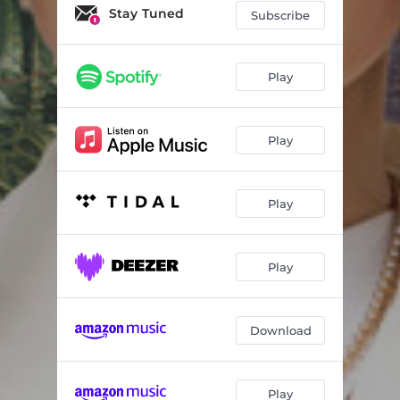
Stay Tuned
Subscribe
Play
Play
Play
Play
Download
Play