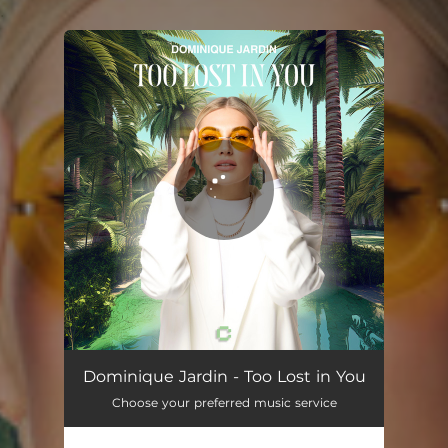
.
You're all set!
Dominique Jardin - Too Lost in You
Choose your preferred music service