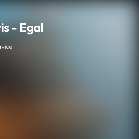
s - Egal
rvice