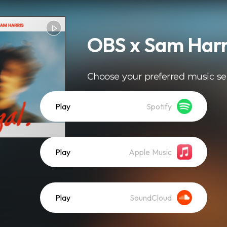
OBS x Sam Harri
Choose your preferred music se
Play
Spotify
Play
Apple Music
Play
SoundCloud