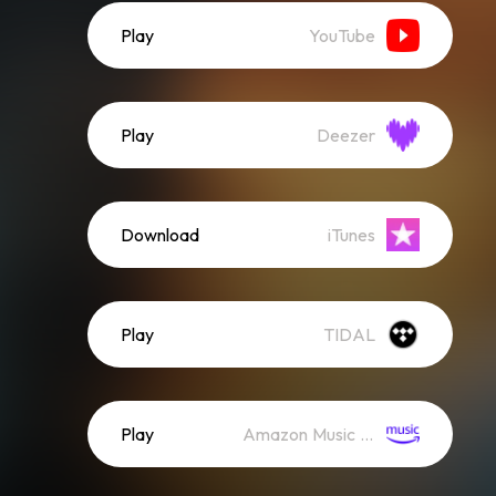
Play
YouTube
Play
Deezer
Download
iTunes
Play
TIDAL
Play
Amazon Music (Streaming)